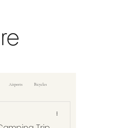
re
Airports
Bicycles
ide
How To
Camping Trip