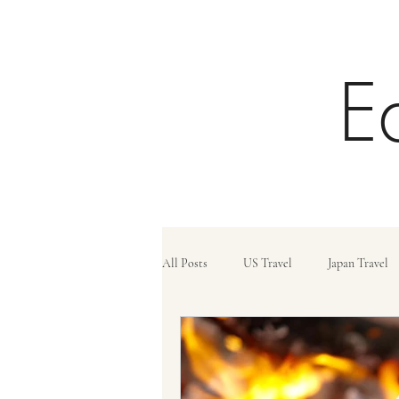
E
All Posts
US Travel
Japan Travel
Trains
Travel Tips
Travel C