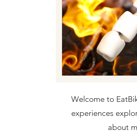
Train tickets
Flying with Credit C
Welcome to EatBike
experiences explori
about my