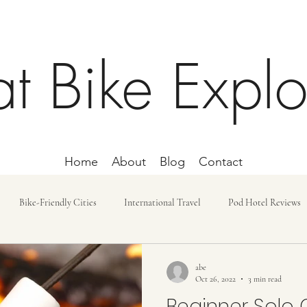
at Bike Explo
Home
About
Blog
Contact
Bike-Friendly Cities
International Travel
Pod Hotel Reviews
ost and Budget
Day Trip
Lodging
Car-free Trips
Bike r
abe
Oct 26, 2022
3 min read
Beginner Solo 