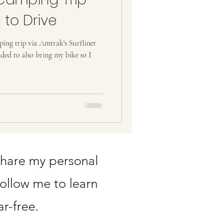
 to Drive
ing trip via Amtrak's Surfliner
ided to also bring my bike so I
share my personal
Follow me to learn
r-free.