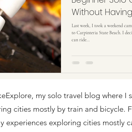
ard Points
Without Having
Last week, I took a weekend camp
to Carpinteria State Beach. I dec
can ride...
Explore, my solo travel blog where I 
ng cities mostly by train and bicycle. 
 experiences exploring cities mostly ca