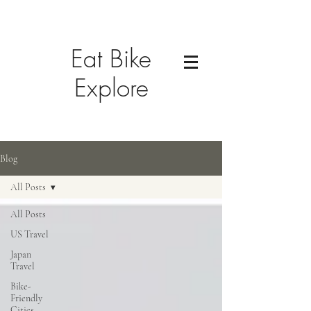
Eat Bike
Explore
Blog
All Posts
All Posts
US Travel
Japan
Travel
Bike-
Friendly
Cities