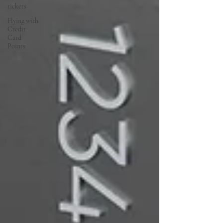
tickets
Flying with
Credit
Card
Points