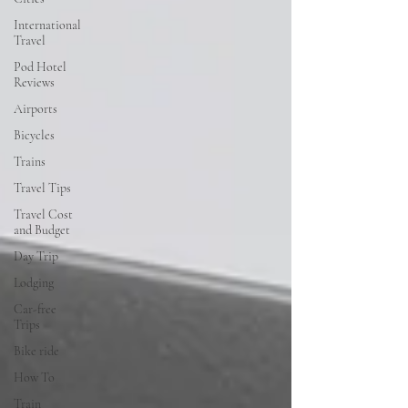
International
Travel
Pod Hotel
Reviews
Airports
Bicycles
Trains
Travel Tips
Travel Cost
and Budget
Day Trip
Lodging
Car-free
Trips
Bike ride
How To
Train