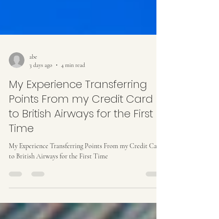
abe
3 days ago
4 min read
My Experience Transferring
Points From my Credit Card
to British Airways for the First
Time
My Experience Transferring Points From my Credit Card
to British Airways for the First Time