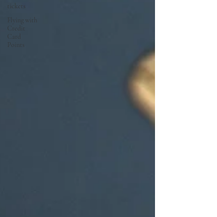
tickets
Flying with
Credit
Card
Points