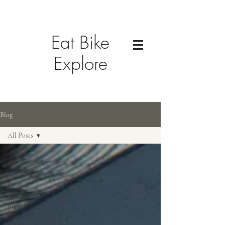
Eat Bike
Explore
Blog
All Posts
All Posts
US Travel
Japan
Travel
Bike-
Friendly
Cities