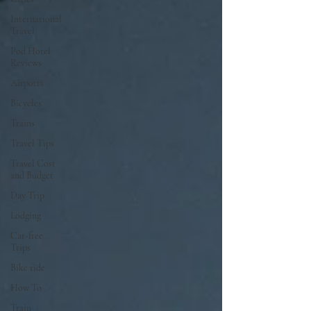
International
Travel
Pod Hotel
Reviews
Airports
Bicycles
Trains
Travel Tips
Travel Cost
and Budget
Day Trip
Lodging
Car-free
Trips
Bike ride
How To
Train