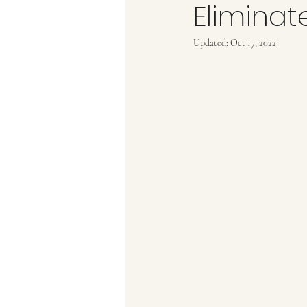
Eliminat
Train tickets
Flying with Credit C
Updated:
Oct 17, 2022