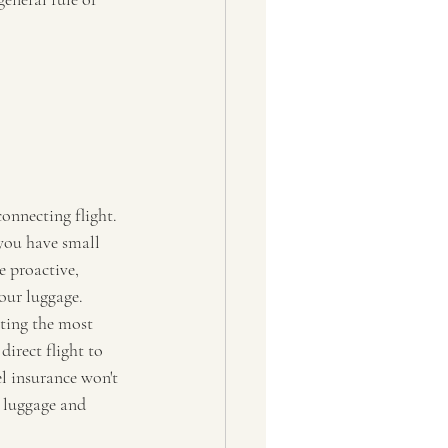
connecting flight. 
 you have small 
e proactive, 
our luggage.  
ting the most 
irect flight to 
el insurance won't 
t luggage and 