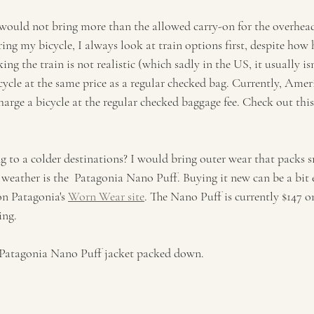
I would not bring more than the allowed carry-on for the overhead
ring my bicycle, I always look at train options first, despite how 
king the train is not realistic (which sadly in the US, it usually isn'
icycle at the same price as a regular checked bag. Currently, Amer
arge a bicycle at the regular checked baggage fee. Check out this
ng to a colder destinations? I would bring outer wear that packs 
d weather is the  Patagonia Nano Puff. Buying it new can be a bit 
on Patagonia's 
Worn Wear site
. The Nano Puff is currently $147 
ing. 
 Patagonia Nano Puff jacket packed down. 