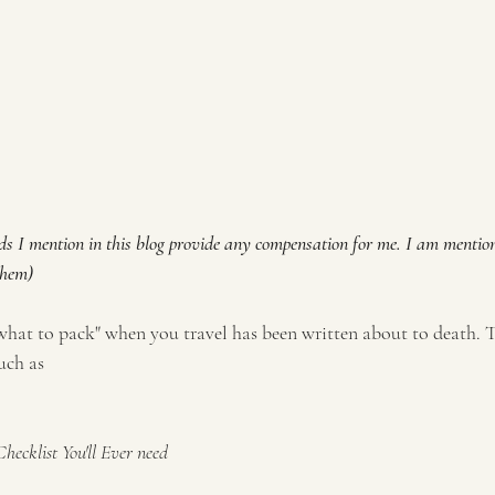
ds I mention in this blog provide any compensation for me. I am mentio
them)
"what to pack" when you travel has been written about to death. 
uch as 
ecklist You'll Ever need