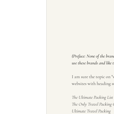
(Preface: None of the bran
use these brands and like 
I am sure the topic on 
websites with heading s
The Ultimate Packing List
The Only Travel Packing Ch
Ultimate Travel Packing