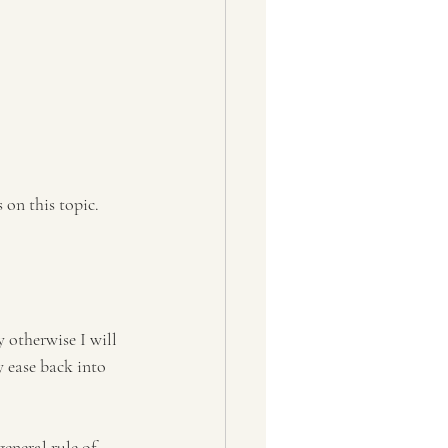
on this topic. 
 otherwise I will 
y ease back into 
eneral rule of 