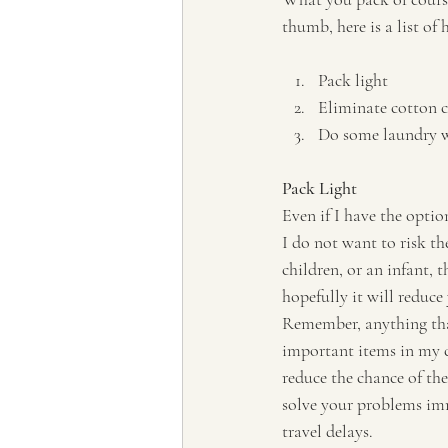
thumb, here is a list of
Pack light
Eliminate cotton c
Do some laundry w
Pack Light
Even if I have the option
I do not want to risk th
children, or an infant, t
hopefully it will reduce
Remember, anything that
important items in my ca
reduce the chance of the
solve your problems imme
travel delays. 