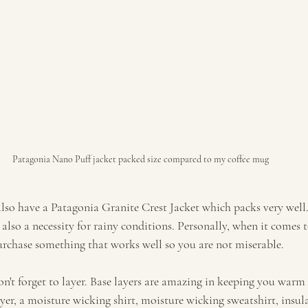
Patagonia Nano Puff jacket packed size compared to my coffee mug
also have a Patagonia Granite Crest Jacket which packs very well.
also a necessity for rainy conditions. Personally, when it comes t
rchase something that works well so you are not miserable.  
on't forget to layer. Base layers are amazing in keeping you warm
yer, a moisture wicking shirt, moisture wicking sweatshirt, insul