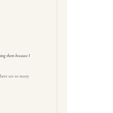
ning them because I 
There are so many 