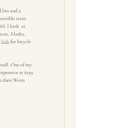
 bin and a  
horrible train 
t), I look  at 
ican, Alaska, 
 
link
 for bicycle 
small. One of my 
expensive at $229. 
on their Worn 