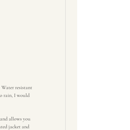
 Water resistant 
o rain, I would 
 and allows you 
ated jacket and 