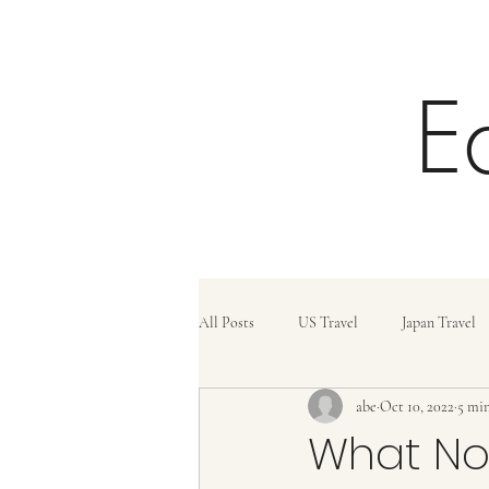
E
All Posts
US Travel
Japan Travel
abe
Oct 10, 2022
5 min
Trains
Travel Tips
Travel C
What Not