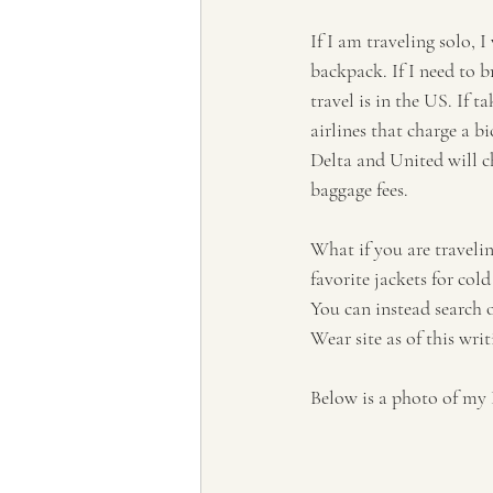
If I am traveling solo, 
backpack. If I need to b
travel is in the US. If ta
airlines that charge a b
Delta and United will ch
baggage fees. 
What if you are traveli
favorite jackets for col
You can instead search 
Wear site as of this writ
Below is a photo of my