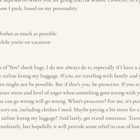
 how I pack, based on my personality. 
lothes as much as possible 
hile you're on vacation
 of "free" check bags, I do not always do it; especially if I have a 
e airline losing my baggage. If you are traveling with family and
his might not be possible. But if that's you, be proactive. If you ar
 your stress and level of anger when something goes wrong with y
 can go wrong will go wrong. What's proactive? For me, it's put
rry-on, including clothes I need. Maybe paying a bit more for a d
 airline losing my luggage? And lastly, get travel insurance. Trav
diately, but hopefully it will provide some relief in case of los