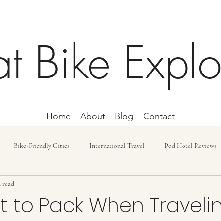
at Bike Explo
Home
About
Blog
Contact
Bike-Friendly Cities
International Travel
Pod Hotel Reviews
 read
ost and Budget
Day Trip
Lodging
Car-free Trips
Bike r
 to Pack When Travelin