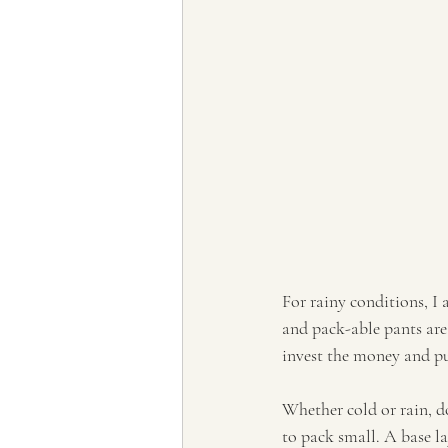
For rainy conditions, I 
and pack-able pants are 
invest the money and pu
Whether cold or rain, d
to pack small. A base la