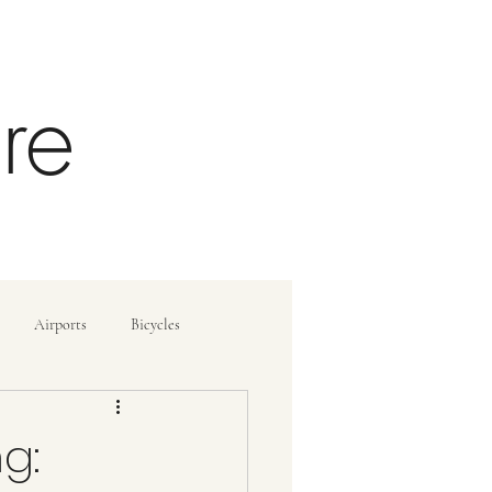
re
Airports
Bicycles
ide
How To
g: