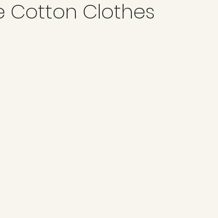
e Cotton Clothes
ard Points