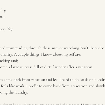
ling
e...
Every Trip
rned from reading through these sites or watching YouTube videos 
onality. A couple things I know about myself are:
acking and; 
home a large suitcase full of dirty laundry after a vacation. 
 to come back from vacation and feel l need to do loads of laundry
 feels like work! I prefer to come back from a vacation and slowl
oing the laundry. 
 depends on where you are going and the season. However, as a g