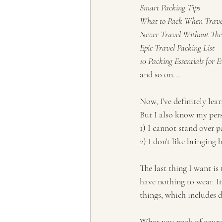
Smart Packing Tips
What to Pack When Trave
Never Travel Without Thes
Epic Travel Packing List
10 Packing Essentials for 
and so on...
Now, I've definitely lea
But I also know my pers
1) I cannot stand over p
2) I don't like bringing 
The last thing I want is
have nothing to wear. It
things, which includes d
What you pack of course