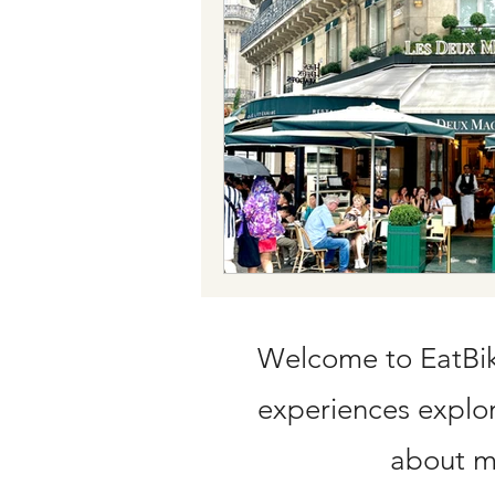
Train tickets
Flying with Credit C
Welcome to EatBike
experiences explori
about my