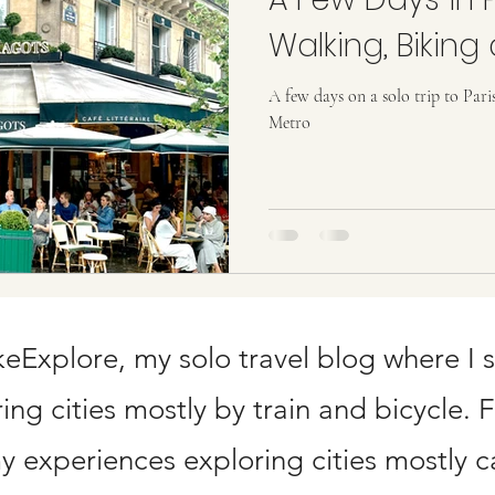
ard Points
Walking, Biking
A few days on a solo trip to Pari
Metro
Explore, my solo travel blog where I 
ng cities mostly by train and bicycle. 
 experiences exploring cities mostly ca