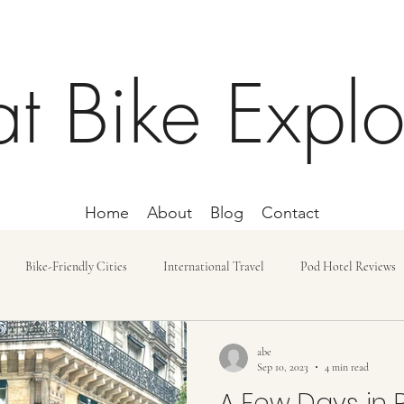
at Bike Explo
Home
About
Blog
Contact
Bike-Friendly Cities
International Travel
Pod Hotel Reviews
ost and Budget
Day Trip
Lodging
Car-free Trips
Bike r
abe
Sep 10, 2023
4 min read
A Few Days in P