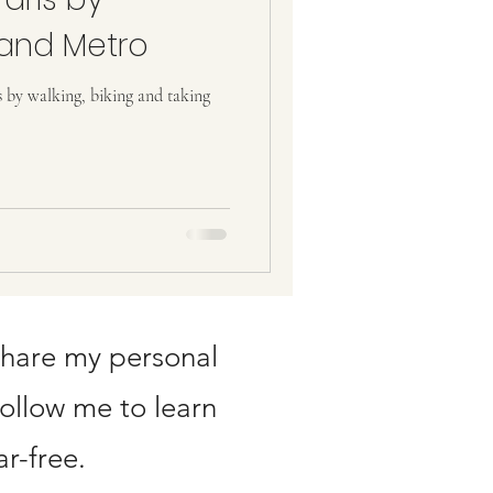
 and Metro
s by walking, biking and taking
share my personal
Follow me to learn
r-free.