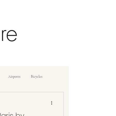
re
Airports
Bicycles
ide
How To
aris by