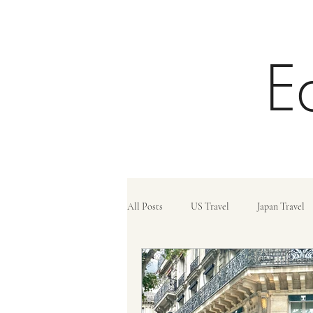
E
All Posts
US Travel
Japan Travel
Trains
Travel Tips
Travel C