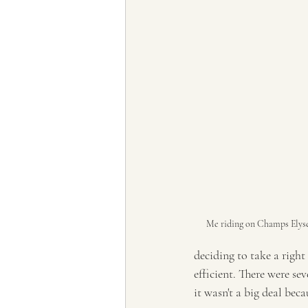
Me riding on Champs Elys
deciding to take a right
efficient. There were se
it wasn't a big deal bec