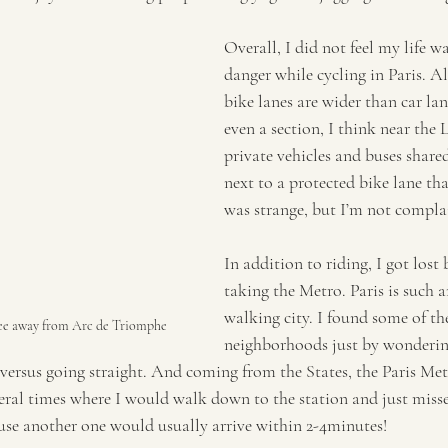
Overall, I did not feel my life wa
danger while cycling in Paris. Al
bike lanes are wider than car lan
even a section, I think near the 
private vehicles and buses share
next to a protected bike lane tha
was strange, but I’m not compla
In addition to riding, I got lost
taking the Metro. Paris is such 
walking city. I found some of t
ee away from Arc de Triomphe
neighborhoods just by wonderin
 versus going straight. And coming from the States, the Paris Met
veral times where I would walk down to the station and just misse
ause another one would usually arrive within 2-4minutes! 