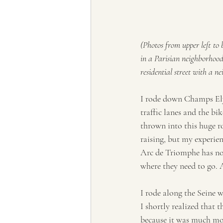
(Photos from upper left to
in a Parisian neighborhood
residential street with a 
I rode down Champs Ely
traffic lanes and the bi
thrown into this huge ro
raising, but my experie
Arc de Triomphe has no 
where they need to go. 
I rode along the Seine w
I shortly realized that t
because it was much mor