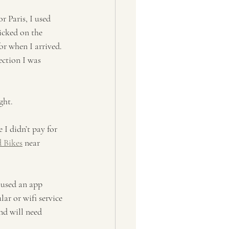
r Paris, I used 
icked on the 
r when I arrived. 
ection I was 
ght.
 I didn’t pay for 
 Bikes
 near 
 used an app 
ar or wifi service 
nd will need 