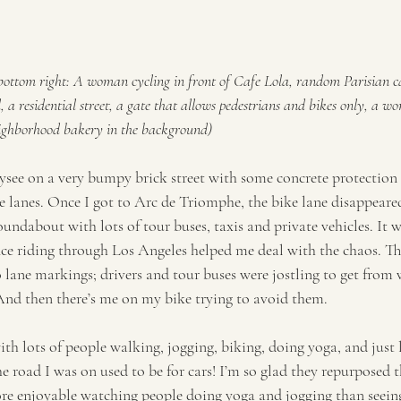
 bottom right: A woman cycling in front of Cafe Lola, random Parisian c
, a residential street, a gate that allows pedestrians and bikes only, a 
neighborhood bakery in the background)
see on a very bumpy brick street with some concrete protection
ke lanes. Once I got to Arc de Triomphe, the bike lane disappeare
undabout with lots of tour buses, taxis and private vehicles. It wa
nce riding through Los Angeles helped me deal with the chaos. T
lane markings; drivers and tour buses were jostling to get from w
And then there’s me on my bike trying to avoid them. 
ith lots of people walking, jogging, biking, doing yoga, and just
he road I was on used to be for cars! I’m so glad they repurposed th
e enjoyable watching people doing yoga and jogging than seeing