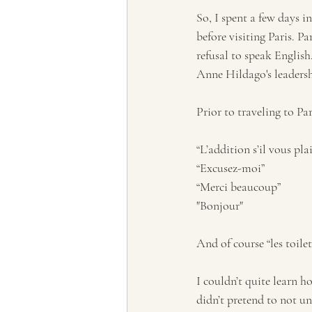
So, I spent a few days i
before visiting Paris. P
refusal to speak English
Anne Hildago's leadershi
Prior to traveling to Pa
“L’addition s’il vous plai
“Excusez-moi”
“Merci beaucoup”
"Bonjour"
And of course “les toilet
I couldn’t quite learn h
didn’t pretend to not un