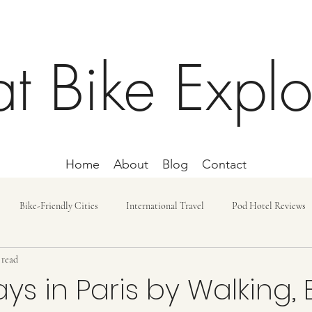
at Bike Explo
Home
About
Blog
Contact
Bike-Friendly Cities
International Travel
Pod Hotel Reviews
 read
ost and Budget
Day Trip
Lodging
Car-free Trips
Bike r
ys in Paris by Walking, 