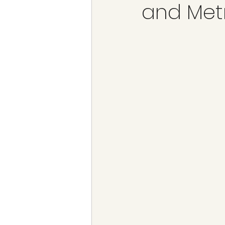
and Met
Train tickets
Flying with Credit C