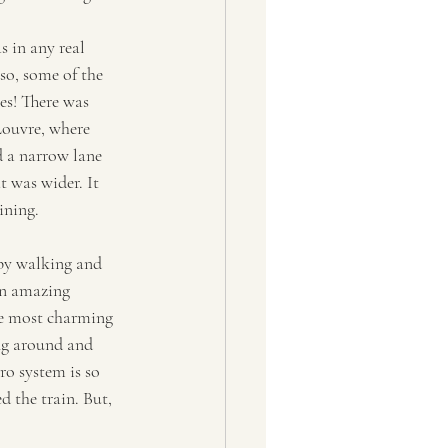
s in any real 
so, some of the 
es! There was 
Louvre, where 
d a narrow lane 
t was wider. It 
ining. 
 by walking and 
an amazing 
he most charming 
g around and 
ro system is so 
d the train. But, 