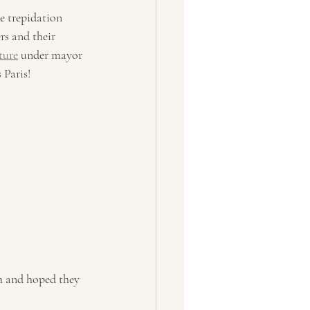
e trepidation 
rs and their 
ture
 under mayor 
 Paris!
sh and hoped they 