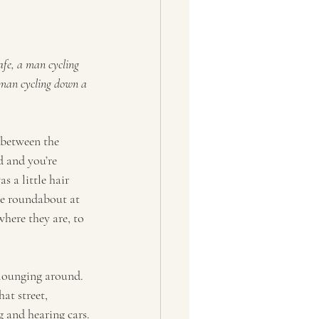
afe, a man cycling 
woman cycling down a 
 between the 
d and you’re 
s a little hair 
he roundabout at 
here they are, to 
 lounging around. 
at street, 
 and hearing cars.