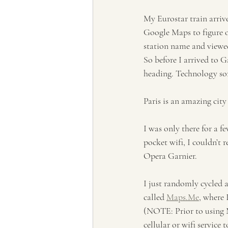
My Eurostar train arriv
Google Maps to figure o
station name and viewed
So before I arrived to G
heading. Technology some
Paris is an amazing cit
I was only there for a f
pocket wifi, I couldn’t r
Opera Garnier. 
I just randomly cycled a
called 
Maps.Me
, where 
(NOTE: Prior to using M
cellular or wifi service