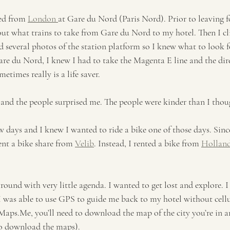
ed from 
London 
at Gare du Nord (Paris Nord). Prior to leaving fo
ut what trains to take from Gare du Nord to my hotel. Then I cl
 several photos of the station platform so I knew what to look fo
are du Nord, I knew I had to take the Magenta E line and the dir
times really is a life saver. 
y and the people surprised me. The people were kinder than I thou
ew days and I knew I wanted to ride a bike one of those days. Since
ent a bike share from 
Velib
. Instead, I rented a bike from 
Holland
round with very little agenda. I wanted to get lost and explore. I
I was able to use GPS to guide me back to my hotel without cellul
aps.Me, you’ll need to download the map of the city you’re in a
 to download the maps). 