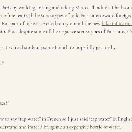
n Paris by walking, biking and taking Metro. I’ll admit, I had som
art of me realized the stereotypes of rude Parisians toward foreigne
. But part of me was excited to try out all the new 
bike infrastruc
p. Plus, despite some of the negative stereotypes of Parisians, it's
ris, I started studying some French to hopefully get me by. 
t”
tes?” 
ow to say “tap water” in French so I just said “tap water” in Engli
derstand and instead bring me an expensive bottle of water. 