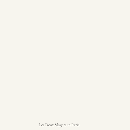
Les Deux Magots in Paris