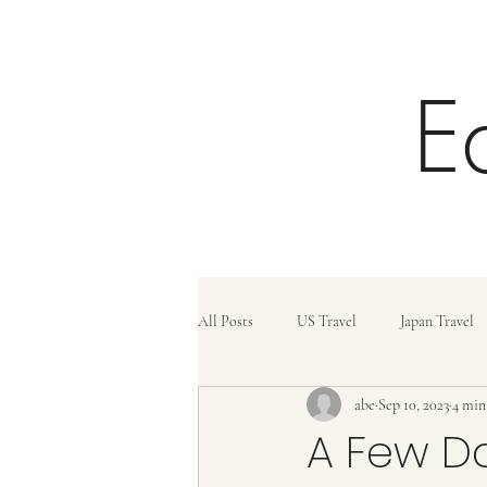
E
All Posts
US Travel
Japan Travel
abe
Sep 10, 2023
4 min
Trains
Travel Tips
Travel C
A Few Da