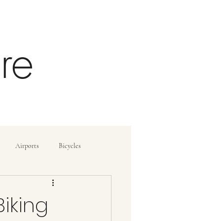
re
Airports
Bicycles
ide
How To
Biking