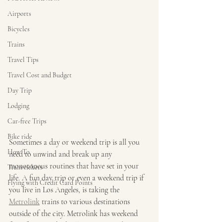
Airports
Bicycles
Trains
Travel Tips
Travel Cost and Budget
Day Trip
Lodging
Car-free Trips
Bike ride
Sometimes a day or weekend trip is all you 
How To
need to unwind and break up any 
monotonous routines that have set in your 
Train tickets
life. A fun day trip or even a weekend trip if 
Flying with Credit Card Points
you live in Los Angeles, is taking the 
Metrolink
 trains to various destinations 
outside of the city. Metrolink has weekend 