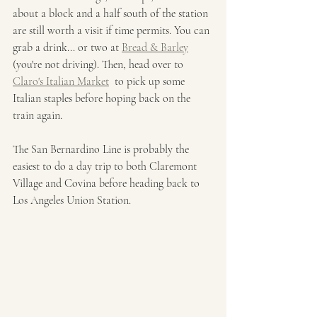
about a block and a half south of the station 
are still worth a visit if time permits. You can 
grab a drink... or two at 
Bread & Barley
(you're not driving). Then, head over to 
Claro's Italian Market
  to pick up some 
Italian staples before hoping back on the 
train again. 
The San Bernardino Line is probably the 
easiest to do a day trip to both Claremont 
Village and Covina before heading back to 
Los Angeles Union Station. 