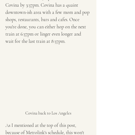
Covina by 3:37pm. Covina has a quaint 
downtown-ish area with a few mom and pop 
shops, restaurants, bars and cafes. Once 
you're done, you can either hop on the next 
train at 6:37pm or linger even longer and 
wait for the last train at 8:37pm.  
Covina back to Los Angeles
As I mentioned at the top of this post, 
because of Metrolink's schedule, this won't 