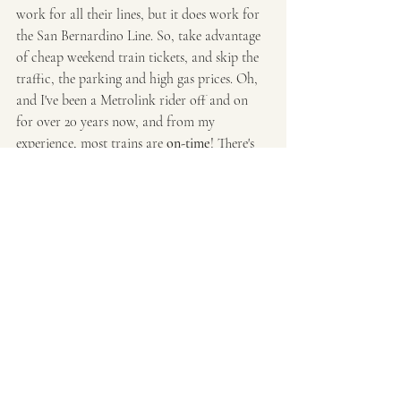
work for all their lines, but it does work for 
the San Bernardino Line. So, take advantage 
of cheap weekend train tickets, and skip the 
traffic, the parking and high gas prices. Oh, 
and I've been a Metrolink rider off and on 
for over 20 years now, and from my 
experience, most trains are 
on-time
! There's 
been a few delays here and there and one 
really bad delay that I recall, but their service 
overall is impressive. I have much more 
negative experiences from driving (traffic, 
hostile drivers, crashes, more traffic, running 
into sooo many red lights, no parking, etc). 
Plus, with Metrolink, you can always get real 
time tracking from their website if you want 
to know where your train is at. 
Train Travel
Day Trip
Trains
Metrolink
Train Trip
Trains