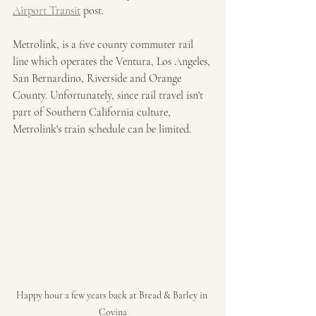
Airport Transit
 post. 
Metrolink, is a five county commuter rail 
line which operates the Ventura, Los Angeles, 
San Bernardino, Riverside and Orange 
County. Unfortunately, since rail travel isn't 
part of Southern California culture, 
Metrolink's train schedule can be limited. 
Happy hour a few years back at Bread & Barley in 
Covina