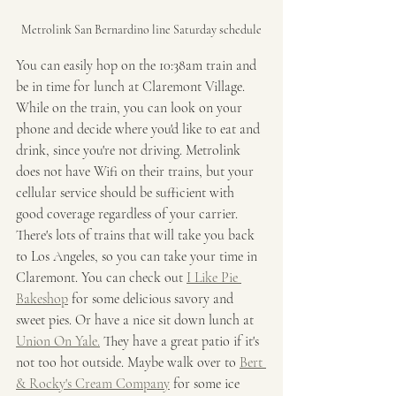
Metrolink San Bernardino line Saturday schedule
You can easily hop on the 10:38am train and 
be in time for lunch at Claremont Village. 
While on the train, you can look on your 
phone and decide where you'd like to eat and 
drink, since you're not driving. Metrolink 
does not have Wifi on their trains, but your 
cellular service should be sufficient with 
good coverage regardless of your carrier. 
There's lots of trains that will take you back 
to Los Angeles, so you can take your time in 
Claremont. You can check out 
I Like Pie 
Bakeshop
 for some delicious savory and 
sweet pies. Or have a nice sit down lunch at 
Union On Yale.
 They have a great patio if it's 
not too hot outside. Maybe walk over to 
Bert 
& Rocky's Cream Company
 for some ice 