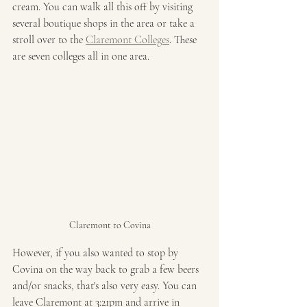
cream. You can walk all this off by visiting 
several boutique shops in the area or take a 
stroll over to the 
Claremont Colleges
. These 
are seven colleges all in one area. 
Claremont to Covina
However, if you also wanted to stop by 
Covina on the way back to grab a few beers 
and/or snacks, that's also very easy. You can 
leave Claremont at 3:21pm and arrive in 