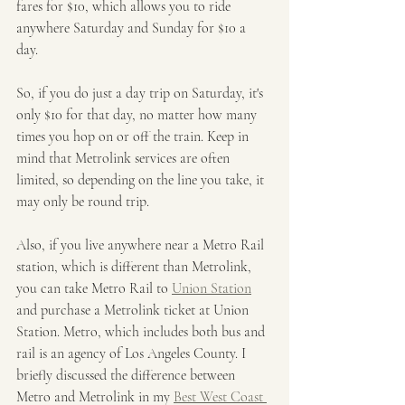
fares for $10, which allows you to ride 
anywhere Saturday and Sunday for $10 a 
day. 
So, if you do just a day trip on Saturday, it's 
only $10 for that day, no matter how many 
times you hop on or off the train. Keep in 
mind that Metrolink services are often 
limited, so depending on the line you take, it 
may only be round trip. 
Also, if you live anywhere near a Metro Rail 
station, which is different than Metrolink, 
you can take Metro Rail to 
Union Station
and purchase a Metrolink ticket at Union 
Station. Metro, which includes both bus and 
rail is an agency of Los Angeles County. I 
briefly discussed the difference between 
Metro and Metrolink in my 
Best West Coast 