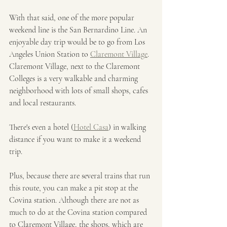
With that said, one of the more popular 
weekend line is the San Bernardino Line. An 
enjoyable day trip would be to go from Los 
Angeles Union Station to 
Claremont Village
. 
Claremont Village, next to the Claremont 
Colleges is a very walkable and charming 
neighborhood with lots of small shops, cafes 
and local restaurants. 
There's even a hotel (
Hotel Casa
) in walking 
distance if you want to make it a weekend 
trip.
Plus, because there are several trains that run 
this route, you can make a pit stop at the 
Covina station. Although there are not as 
much to do at the Covina station compared 
to Claremont Village, the shops, which are 