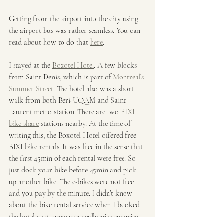
Getting from the airport into the city using 
the airport bus was rather seamless. You can 
read about how to do that 
here
.
I stayed at the 
Boxotel Hotel
. A few blocks 
from Saint Denis, which is part of 
Montreal’s 
Summer Street
. The hotel also was a short 
walk from both Beri-UQAM and Saint 
Laurent metro station. There are two 
BIXI 
bike share
 stations nearby. At the time of 
writing this, the Boxotel Hotel offered free 
BIXI bike rentals. It was free in the sense that 
the first 45min of each rental were free. So 
just dock your bike before 45min and pick 
up another bike. The e-bikes were not free 
and you pay by the minute. I didn’t know 
about the bike rental service when I booked 
the hotel so it came as a really nice surprise. 