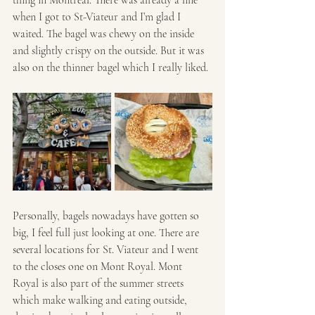
when I got to St-Viateur and I’m glad I 
waited. The bagel was chewy on the inside 
and slightly crispy on the outside. But it was 
also on the thinner bagel which I really liked. 
Personally, bagels nowadays have gotten so 
big, I feel full just looking at one. There are 
several locations for St. Viateur and I went 
to the closes one on Mont Royal. Mont 
Royal is also part of the summer streets 
which make walking and eating outside, 