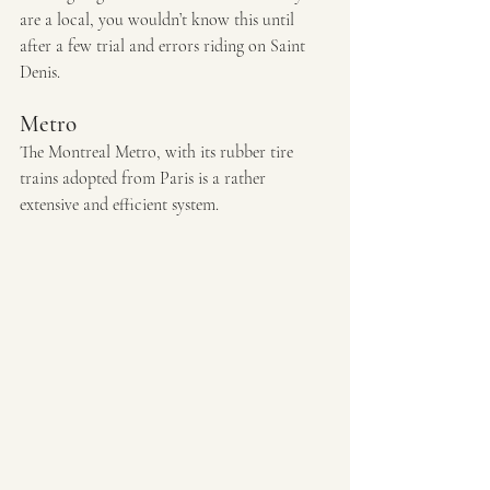
are a local, you wouldn’t know this until 
after a few trial and errors riding on Saint 
Denis.
Metro 
The Montreal Metro, with its rubber tire 
trains adopted from Paris is a rather 
extensive and efficient system. 