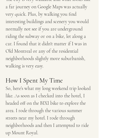
a far journey on Google Maps was actually 
very quick. Plus, by walking you find 
interesting buildings and scenery you would 
normally not see if you are underground 
riding the subway or on a bike, let along a 
car. I found that it didn't matter if I was in 
Old Montreal or any of the residential 
neighborhoods slightly more suburbanish, 
walking is very easy. 
How I Spent My Time
So, here’s what my long weekend trip looked 
like. As soon as I checked into the hotel, I 
headed off on the BIXI bike to explore the 
area. I rode through the various summer 
streets near my hotel. I rode through 
neighborhoods and then I attempted to ride 
up Mount Royal. 