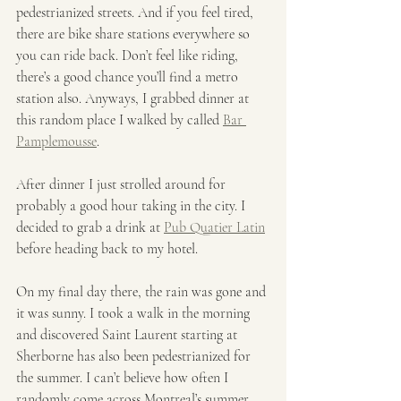
pedestrianized streets. And if you feel tired, 
there are bike share stations everywhere so 
you can ride back. Don’t feel like riding, 
there’s a good chance you’ll find a metro 
station also. Anyways, I grabbed dinner at 
this random place I walked by called 
Bar 
Pamplemousse
.
After dinner I just strolled around for 
probably a good hour taking in the city. I 
decided to grab a drink at 
Pub Quatier Latin
before heading back to my hotel.
On my final day there, the rain was gone and 
it was sunny. I took a walk in the morning 
and discovered Saint Laurent starting at 
Sherborne has also been pedestrianized for 
the summer. I can’t believe how often I 
randomly come across Montreal’s summer 