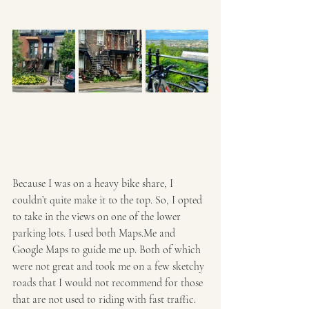
Because I was on a heavy bike share, I 
couldn’t quite make it to the top. So, I opted 
to take in the views on one of the lower 
parking lots. I used both Maps.Me and 
Google Maps to guide me up. Both of which 
were not great and took me on a few sketchy 
roads that I would not recommend for those 
that are not used to riding with fast traffic. 