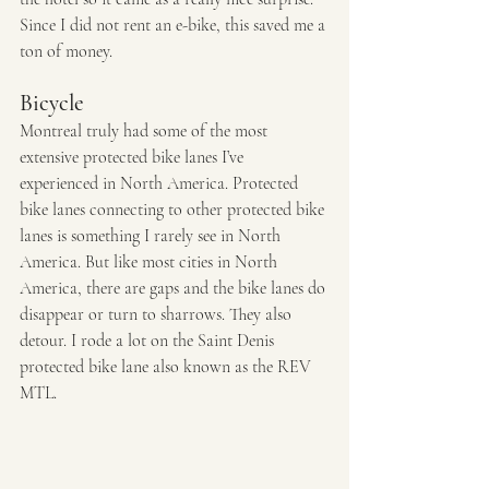
Since I did not rent an e-bike, this saved me a 
ton of money.
Bicycle
Montreal truly had some of the most 
extensive protected bike lanes I’ve 
experienced in North America. Protected 
bike lanes connecting to other protected bike 
lanes is something I rarely see in North 
America. But like most cities in North 
America, there are gaps and the bike lanes do 
disappear or turn to sharrows. They also 
detour. I rode a lot on the Saint Denis 
protected bike lane also known as the REV 
MTL. 