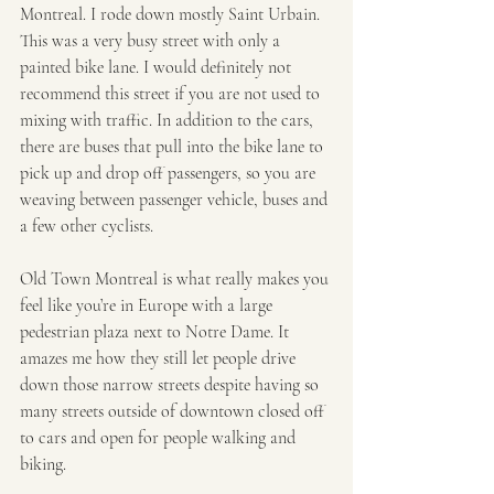
Montreal. I rode down mostly Saint Urbain. 
This was a very busy street with only a 
painted bike lane. I would definitely not 
recommend this street if you are not used to 
mixing with traffic. In addition to the cars, 
there are buses that pull into the bike lane to 
pick up and drop off passengers, so you are 
weaving between passenger vehicle, buses and 
a few other cyclists. 
Old Town Montreal is what really makes you 
feel like you’re in Europe with a large 
pedestrian plaza next to Notre Dame. It 
amazes me how they still let people drive 
down those narrow streets despite having so 
many streets outside of downtown closed off 
to cars and open for people walking and 
biking.