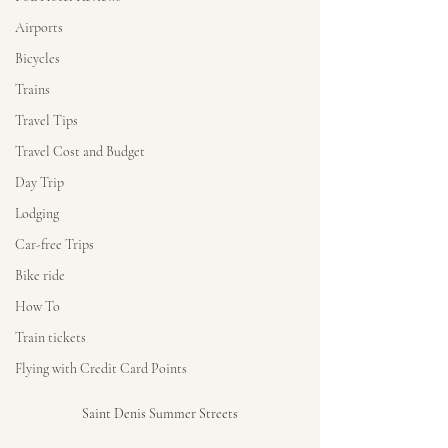
Airports
Bicycles
Trains
Travel Tips
Travel Cost and Budget
Day Trip
Lodging
Car-free Trips
Bike ride
How To
Train tickets
Flying with Credit Card Points
Saint Denis Summer Streets