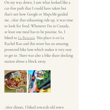
On my way down, I saw what looked like a 
car-free path that I could have taken but 
that’s not how Google or Maps.Me guided 
me. After that exhausting ride up, it was time 
to look for food. Whenever I’m in Canada, 
at least one meal has to be poutine. So, I 
biked to 
La Banquis
. This place is on La 
Rachel Rue and this street has an amazing 
protected bike lane which makes it very easy 
to get to. There was also a bike share docking 
station about a block away. 
After dinner, I biked towards old town 