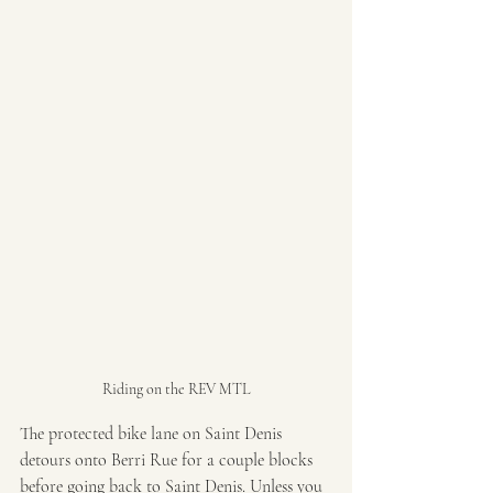
Riding on the REV MTL
The protected bike lane on Saint Denis 
detours onto Berri Rue for a couple blocks 
before going back to Saint Denis. Unless you 