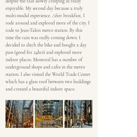
despite the rain slowly creeping in really 
enjoyable. My second day because a truly 
multi-modal experience. After breakfast, I 
rode around and explored more of the city. I 
rode to Jean-Talon metro station. By this 
time the rain was really coming down. I 
decided to ditch the bike and bought a day 
pass (good for 24hrs) and explored more 
indoor places. Montreal has a number of 
underground shops and cafes in the metro 
station. I also visited the World Trade Center 
which has a glass roof between two buildings 
and created a beautiful indoor space. 