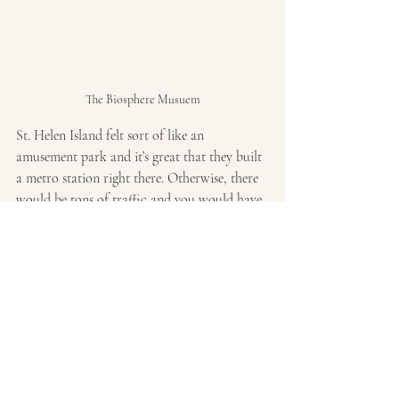
The Biosphere Musuem
St. Helen Island felt sort of like an 
amusement park and it’s great that they built 
a metro station right there. Otherwise, there 
would be tons of traffic and you would have 
to have a massive parking lot taking much of 
the greenery away from the island. After the 
island, I took the metro back to Saint 
Laurent and walked back up to Saint 
Laurent and Sherborne to grab brunch at 
Osmo x Marusan
. I seriously probably had 
the best egg sando here. This was their take 
on the Japanese egg sando. 