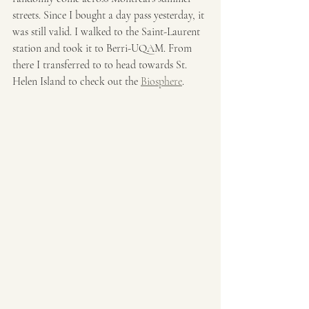
streets. Since I bought a day pass yesterday, it 
was still valid. I walked to the Saint-Laurent 
station and took it to Berri-UQAM. From 
there I transferred to to head towards St. 
Helen Island to check out the 
Biosphere
.