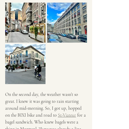
On the second day, the weather wasn’t so 
great. I knew it was going to rain starting 
around mid-morning. So, I got up, hopped 
on the BIXI bike and road to 
St-Viateur
 for a 
bagel sandwich. Who knew bagels were a 
thing in Montreal. There was already a line 