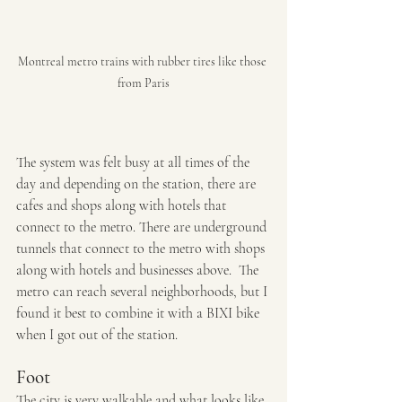
Montreal metro trains with rubber tires like those 
from Paris
The system was felt busy at all times of the 
day and depending on the station, there are 
cafes and shops along with hotels that 
connect to the metro. There are underground 
tunnels that connect to the metro with shops 
along with hotels and businesses above.  The 
metro can reach several neighborhoods, but I 
found it best to combine it with a BIXI bike 
when I got out of the station.
Foot
The city is very walkable and what looks like 