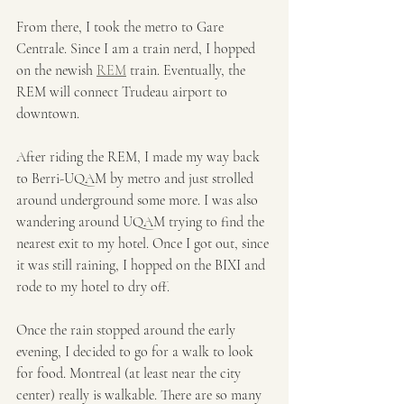
From there, I took the metro to Gare 
Centrale. Since I am a train nerd, I hopped 
on the newish 
REM
 train. Eventually, the 
REM will connect Trudeau airport to 
downtown. 
After riding the REM, I made my way back 
to Berri-UQAM by metro and just strolled 
around underground some more. I was also 
wandering around UQAM trying to find the 
nearest exit to my hotel. Once I got out, since 
it was still raining, I hopped on the BIXI and 
rode to my hotel to dry off. 
Once the rain stopped around the early 
evening, I decided to go for a walk to look 
for food. Montreal (at least near the city 
center) really is walkable. There are so many 