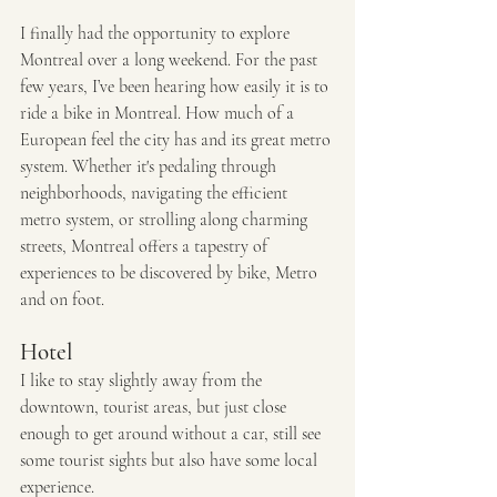
I finally had the opportunity to explore 
Montreal over a long weekend. For the past 
few years, I’ve been hearing how easily it is to 
ride a bike in Montreal. How much of a 
European feel the city has and its great metro 
system. Whether it's pedaling through 
neighborhoods, navigating the efficient 
metro system, or strolling along charming 
streets, Montreal offers a tapestry of 
experiences to be discovered by bike, Metro 
and on foot. 
Hotel
I like to stay slightly away from the 
downtown, tourist areas, but just close 
enough to get around without a car, still see 
some tourist sights but also have some local 
experience. 